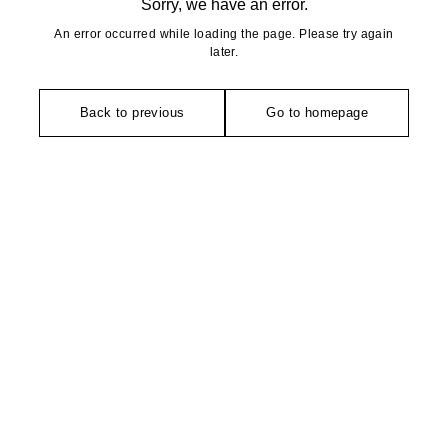
Sorry, we have an error.
An error occurred while loading the page. Please try again
later.
Back to previous
Go to homepage