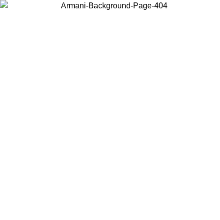
Choose the country or territory you are in to view local content and
buy online.
Country / Region
Continue
United States
/08