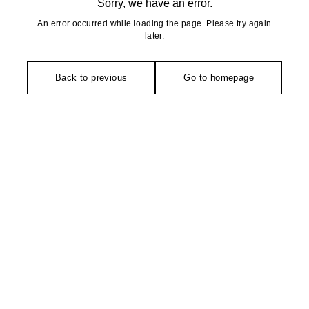
Sorry, we have an error.
An error occurred while loading the page. Please try again
later.
Back to previous
Go to homepage