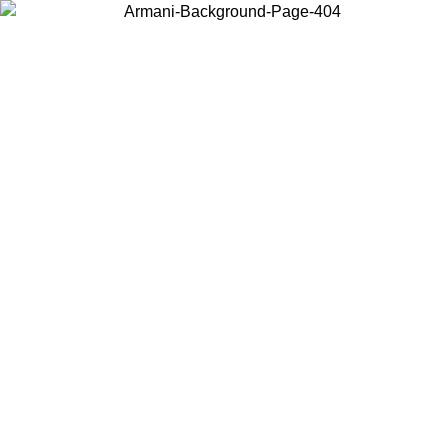
Choose the country or territory you are in to view local content and
buy online.
Country / Region
Continue
United States
INE EXCLUSIVE PROMO UNTIL 16/08