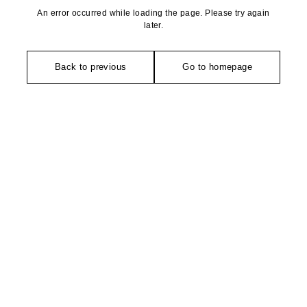
An error occurred while loading the page. Please try again
later.
Back to previous
Go to homepage