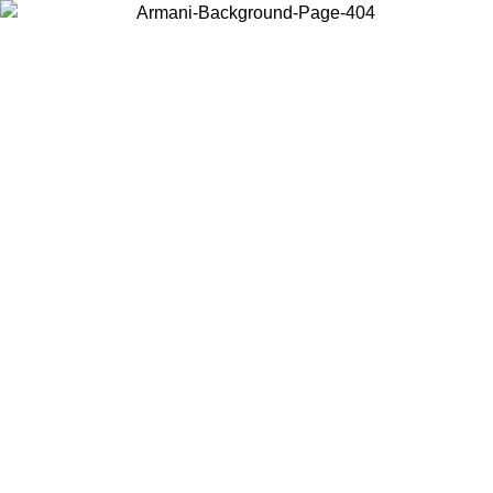
Choose the country or territory you are in to view local content and
buy online.
Country / Region
Continue
United States