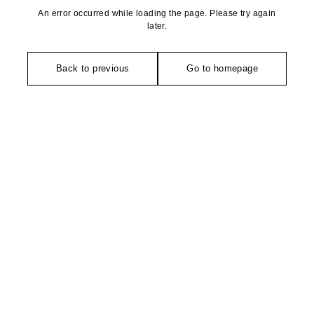
An error occurred while loading the page. Please try again
later.
Back to previous
Go to homepage