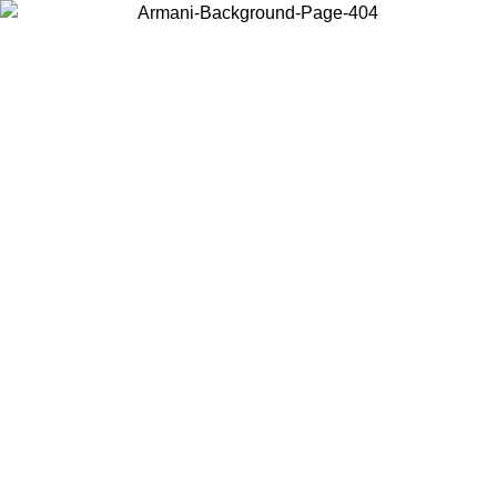
Choose the country or territory you are in to view local content and
buy online.
Country / Region
Continue
United States
MO UNTIL 16/08