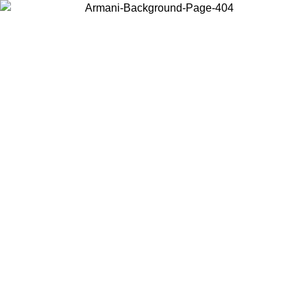
Choose the country or territory you are in to view local content and
buy online.
Country / Region
Continue
United States
8