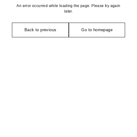
An error occurred while loading the page. Please try again
later.
Back to previous
Go to homepage