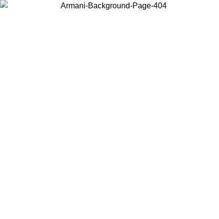
Choose the country or territory you are in to view local content and
buy online.
Country / Region
Continue
United States