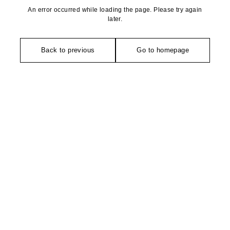
An error occurred while loading the page. Please try again
later.
Back to previous
Go to homepage