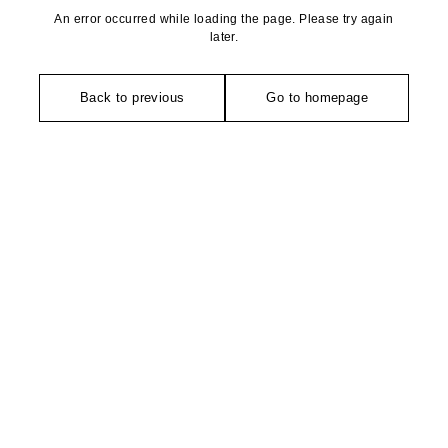
An error occurred while loading the page. Please try again
later.
Back to previous
Go to homepage