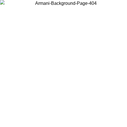
Choose the country or territory you are in to view local content and
buy online.
Country / Region
Continue
United States