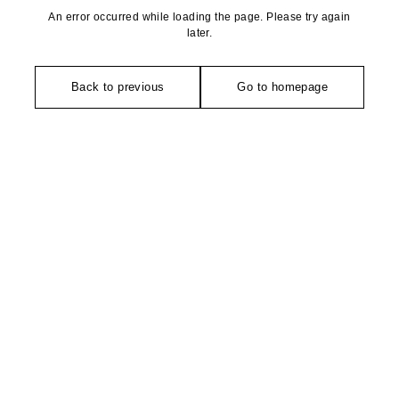
An error occurred while loading the page. Please try again
later.
Back to previous
Go to homepage