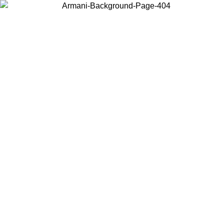
Choose the country or territory you are in to view local content and
buy online.
Country / Region
Continue
United States
CLUSIVE PROMO UNTIL 16/08