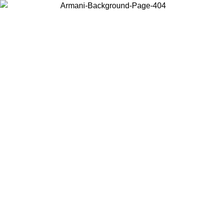
Choose the country or territory you are in to view local content and
buy online.
Country / Region
Continue
United States