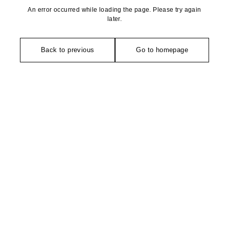
An error occurred while loading the page. Please try again
later.
Back to previous
Go to homepage