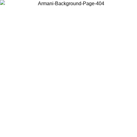
Choose the country or territory you are in to view local content and
buy online.
Country / Region
Continue
United States