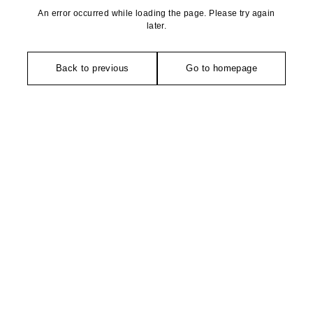
An error occurred while loading the page. Please try again
later.
Back to previous
Go to homepage