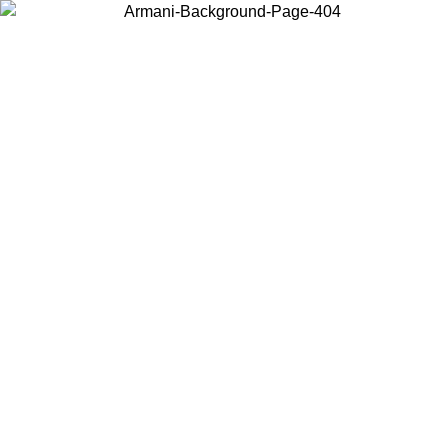
Choose the country or territory you are in to view local content and
buy online.
Country / Region
Continue
United States