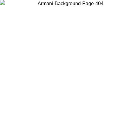
Choose the country or territory you are in to view local content and
buy online.
Country / Region
Continue
United States