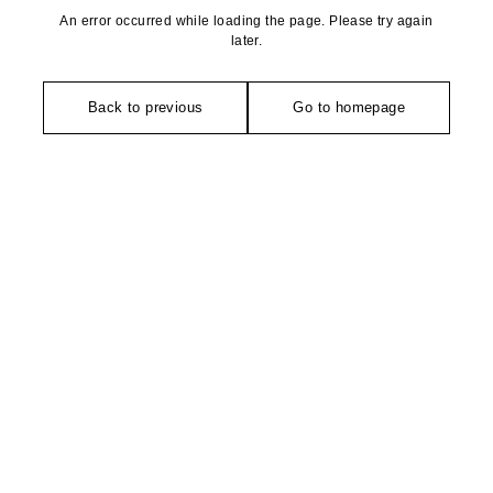
An error occurred while loading the page. Please try again
later.
Back to previous
Go to homepage