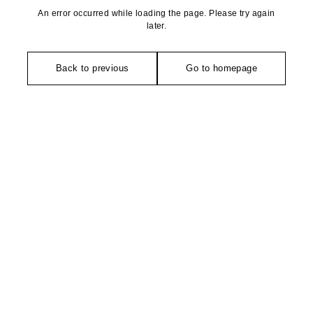
An error occurred while loading the page. Please try again
later.
Back to previous
Go to homepage