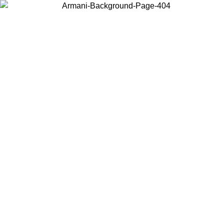
Choose the country or territory you are in to view local content and
buy online.
Country / Region
Continue
United States