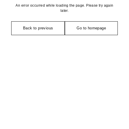
An error occurred while loading the page. Please try again
later.
Back to previous
Go to homepage