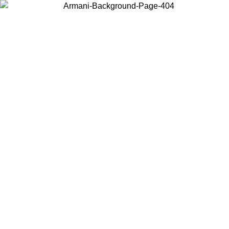
Choose the country or territory you are in to view local content and
buy online.
Country / Region
Continue
United States
08