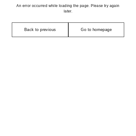
An error occurred while loading the page. Please try again
later.
Back to previous
Go to homepage