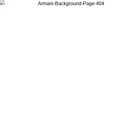
Choose the country or territory you are in to view local content and
buy online.
Country / Region
Continue
United States
NLINE EXCLUSIVE PROMO UNTIL 16/08