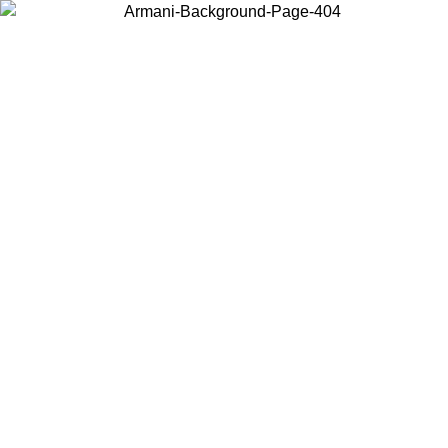
Choose the country or territory you are in to view local content and
buy online.
Country / Region
Continue
United States
IVE PROMO UNTIL 16/08