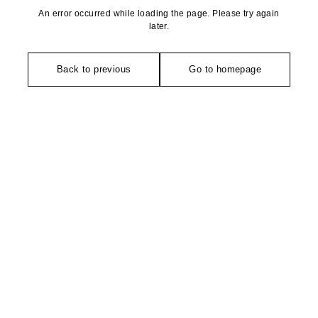
An error occurred while loading the page. Please try again
later.
Back to previous
Go to homepage