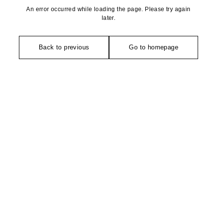
An error occurred while loading the page. Please try again
later.
Back to previous
Go to homepage