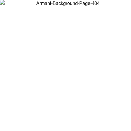
Choose the country or territory you are in to view local content and
buy online.
Country / Region
Continue
United States
 UNTIL 16/08