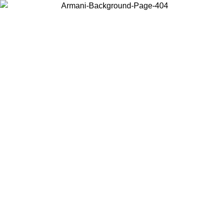
Choose the country or territory you are in to view local content and
buy online.
Country / Region
Continue
United States