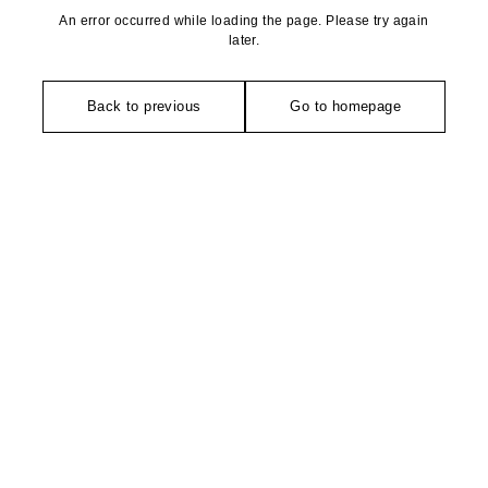
An error occurred while loading the page. Please try again
later.
Back to previous
Go to homepage