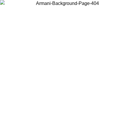
Choose the country or territory you are in to view local content and
buy online.
Country / Region
Continue
United States
ROMO UNTIL 16/08