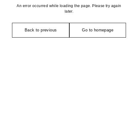
An error occurred while loading the page. Please try again
later.
Back to previous
Go to homepage