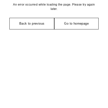
An error occurred while loading the page. Please try again
later.
Back to previous
Go to homepage