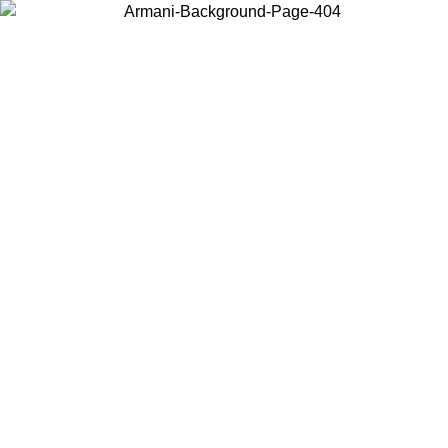
Choose the country or territory you are in to view local content and
buy online.
Country / Region
Continue
United States
NLINE EXCLUSIVE PROMO UNTIL 16/08