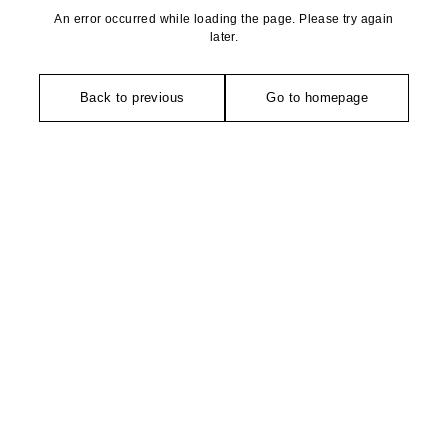
An error occurred while loading the page. Please try again
later.
Back to previous
Go to homepage