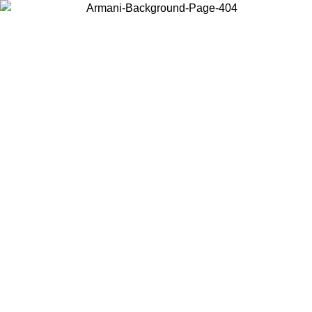
Choose the country or territory you are in to view local content and
buy online.
Country / Region
Continue
United States
 EXCLUSIVE PROMO UNTIL 16/08