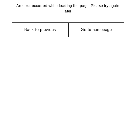
An error occurred while loading the page. Please try again
later.
Back to previous
Go to homepage