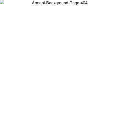
Choose the country or territory you are in to view local content and
buy online.
Country / Region
Continue
United States