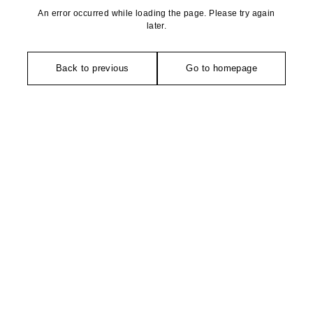
An error occurred while loading the page. Please try again
later.
Back to previous
Go to homepage