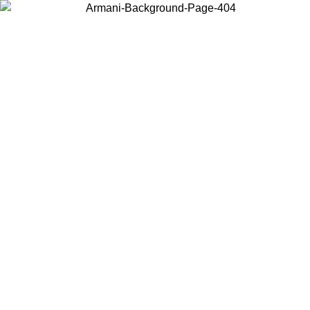
Choose the country or territory you are in to view local content and
buy online.
Country / Region
Continue
United States
 16/08