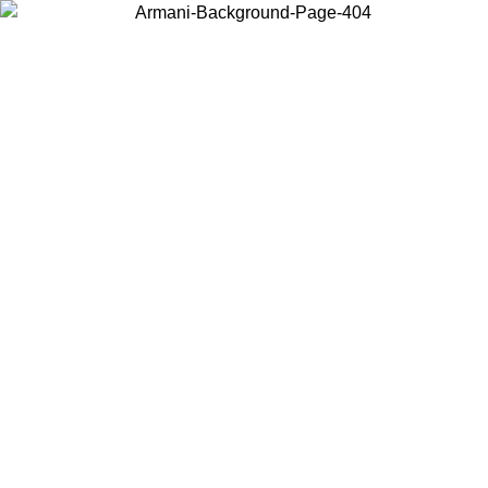
Choose the country or territory you are in to view local content and
buy online.
Country / Region
Continue
United States