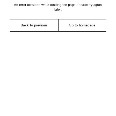
An error occurred while loading the page. Please try again
later.
Back to previous
Go to homepage