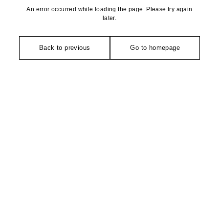
An error occurred while loading the page. Please try again
later.
Back to previous
Go to homepage