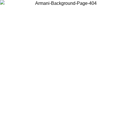
Choose the country or territory you are in to view local content and
buy online.
Country / Region
Continue
United States
MO UNTIL 16/08