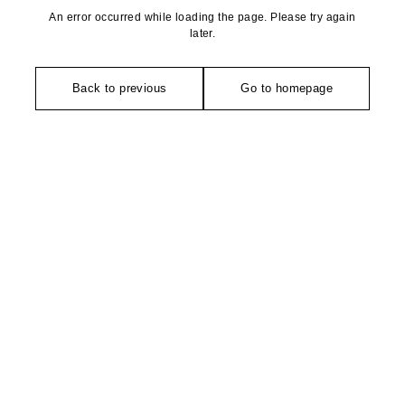
An error occurred while loading the page. Please try again
later.
Back to previous
Go to homepage