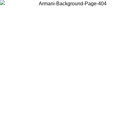
Choose the country or territory you are in to view local content and
buy online.
Country / Region
Continue
United States