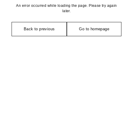
An error occurred while loading the page. Please try again
later.
Back to previous
Go to homepage