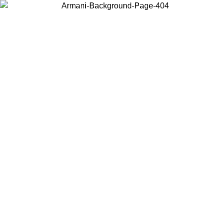
Choose the country or territory you are in to view local content and
buy online.
Country / Region
Continue
United States
NTIL 16/08