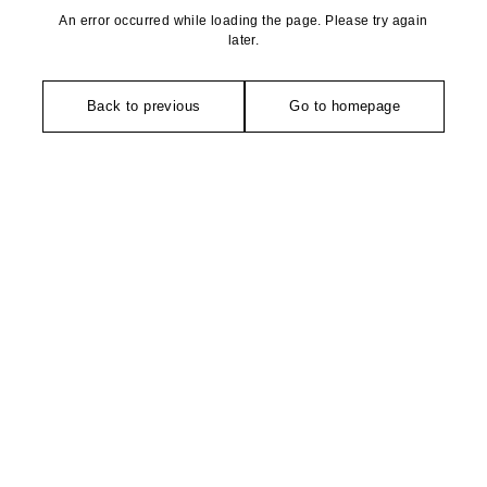
An error occurred while loading the page. Please try again
later.
Back to previous
Go to homepage