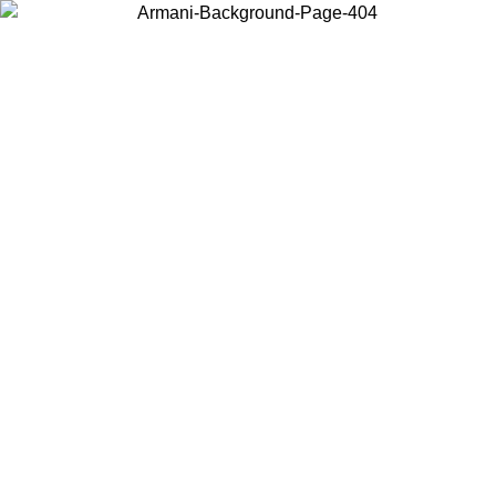
Choose the country or territory you are in to view local content and
buy online.
Country / Region
Continue
United States