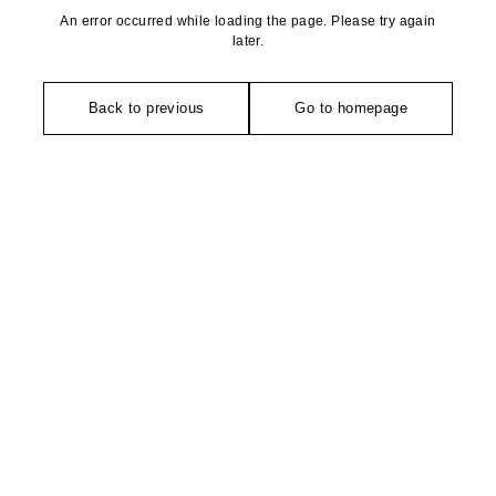
An error occurred while loading the page. Please try again
later.
Back to previous
Go to homepage