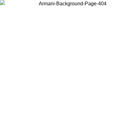
Choose the country or territory you are in to view local content and
buy online.
Country / Region
Continue
United States
 EXCLUSIVE PROMO UNTIL 16/08