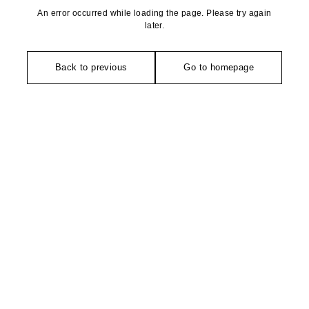
An error occurred while loading the page. Please try again
later.
Back to previous
Go to homepage