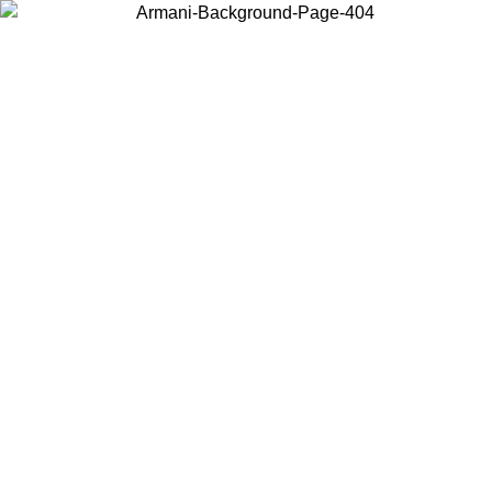
Choose the country or territory you are in to view local content and
buy online.
Country / Region
Continue
United States