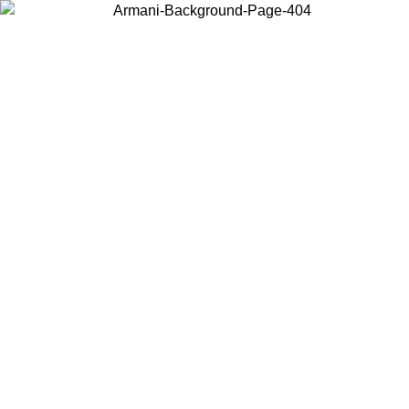
Choose the country or territory you are in to view local content and
buy online.
Country / Region
Continue
United States