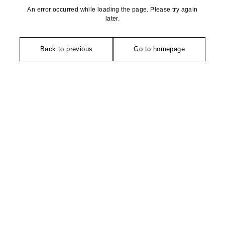
An error occurred while loading the page. Please try again
later.
Back to previous
Go to homepage