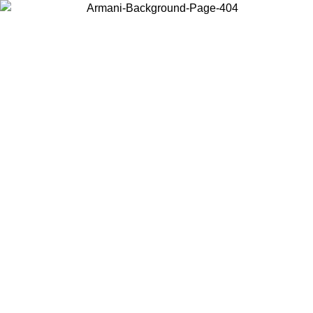
Choose the country or territory you are in to view local content and
buy online.
Country / Region
Continue
United States