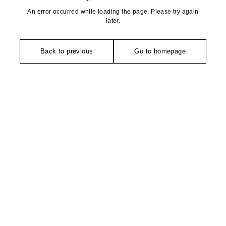
An error occurred while loading the page. Please try again
later.
Back to previous
Go to homepage