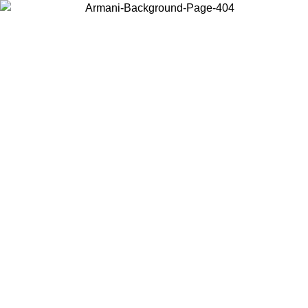
Choose the country or territory you are in to view local content and
buy online.
Country / Region
Continue
United States