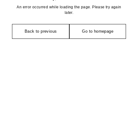
An error occurred while loading the page. Please try again
later.
Back to previous
Go to homepage