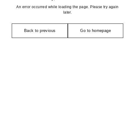
An error occurred while loading the page. Please try again
later.
Back to previous
Go to homepage