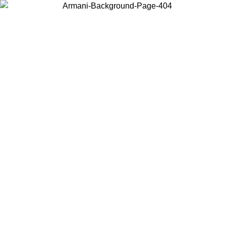
Choose the country or territory you are in to view local content and
buy online.
Country / Region
Continue
United States