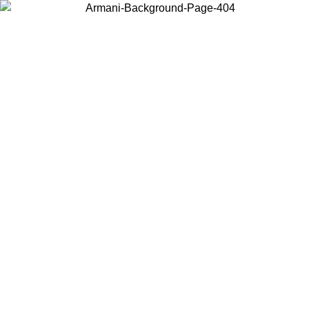
Choose the country or territory you are in to view local content and
buy online.
Country / Region
Continue
United States