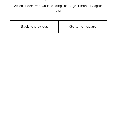
An error occurred while loading the page. Please try again
later.
Back to previous
Go to homepage