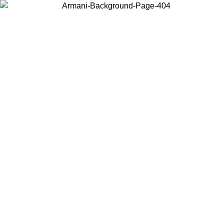
Choose the country or territory you are in to view local content and
buy online.
Country / Region
Continue
United States