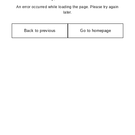
An error occurred while loading the page. Please try again
later.
Back to previous
Go to homepage