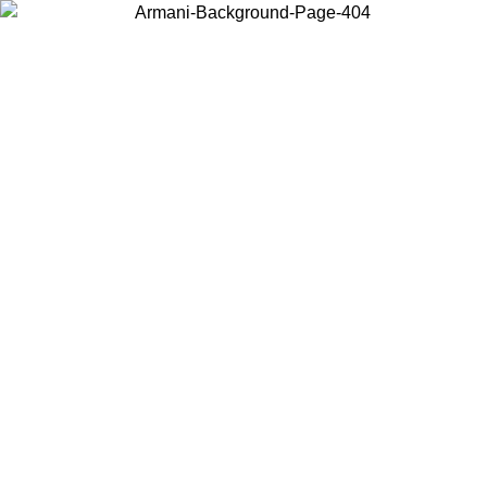
Choose the country or territory you are in to view local content and
buy online.
Country / Region
Continue
United States