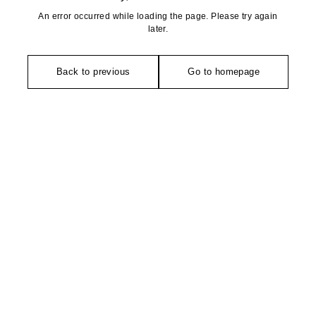
An error occurred while loading the page. Please try again
later.
Back to previous
Go to homepage