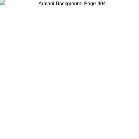
Choose the country or territory you are in to view local content and
buy online.
Country / Region
Continue
United States