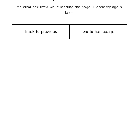
An error occurred while loading the page. Please try again
later.
Back to previous
Go to homepage