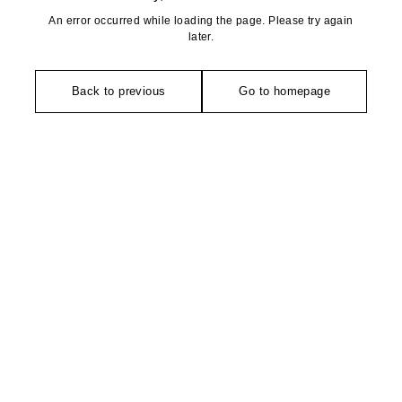
An error occurred while loading the page. Please try again
later.
Back to previous
Go to homepage