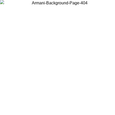
Choose the country or territory you are in to view local content and
buy online.
Country / Region
Continue
United States