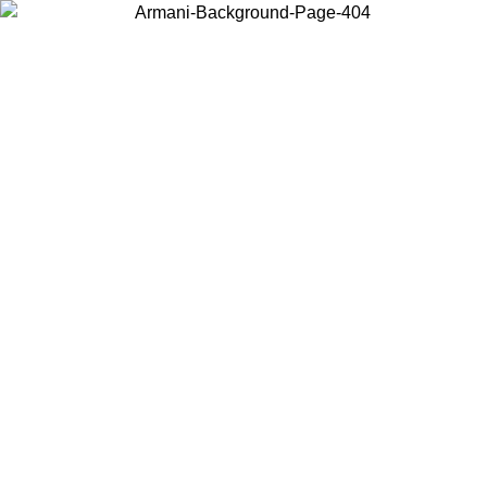
Choose the country or territory you are in to view local content and
buy online.
Country / Region
Continue
United States