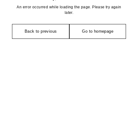
An error occurred while loading the page. Please try again
later.
Back to previous
Go to homepage