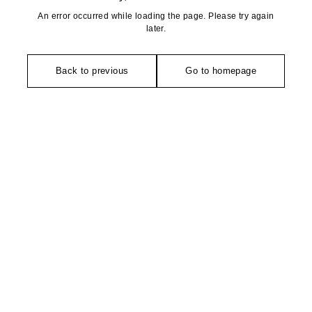
An error occurred while loading the page. Please try again
later.
Back to previous
Go to homepage