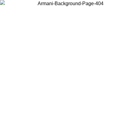
Choose the country or territory you are in to view local content and
buy online.
Country / Region
Continue
United States