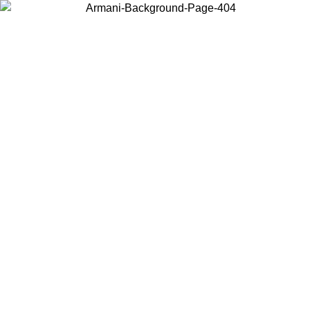
Choose the country or territory you are in to view local content and
buy online.
Country / Region
Continue
United States