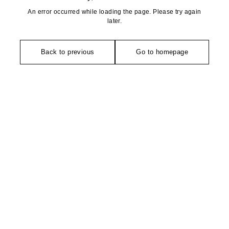
An error occurred while loading the page. Please try again
later.
Back to previous
Go to homepage