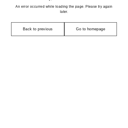
An error occurred while loading the page. Please try again
later.
Back to previous
Go to homepage