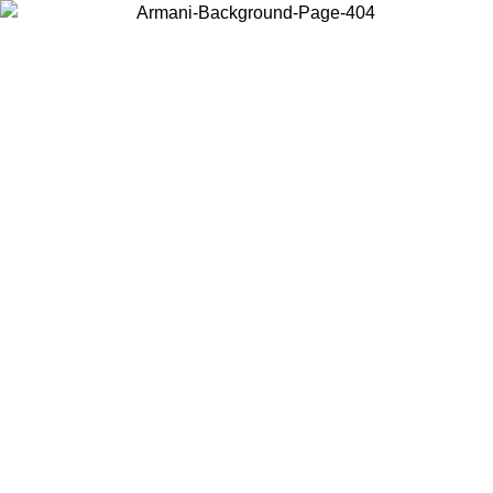
Choose the country or territory you are in to view local content and
buy online.
Country / Region
Continue
United States