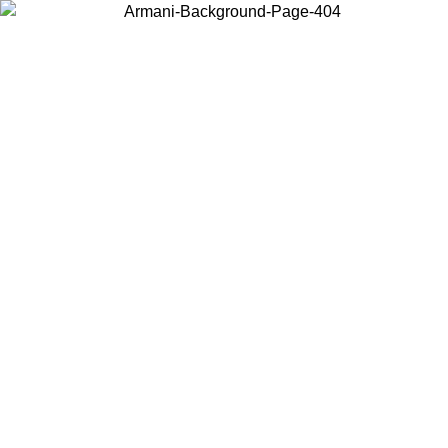
Choose the country or territory you are in to view local content and
buy online.
Country / Region
Continue
United States