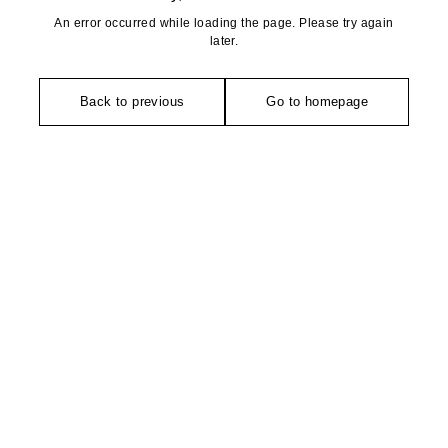
An error occurred while loading the page. Please try again
later.
Back to previous
Go to homepage