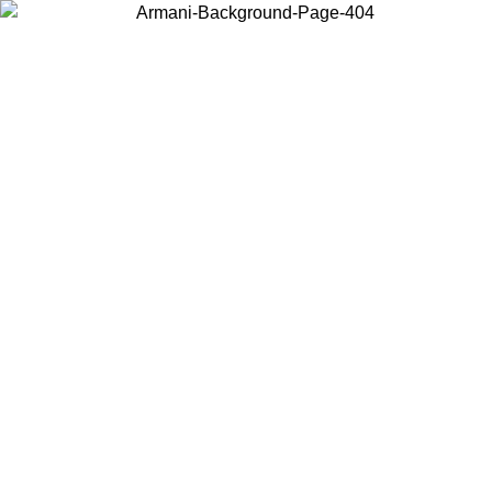
Choose the country or territory you are in to view local content and
buy online.
Country / Region
Continue
United States