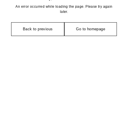
An error occurred while loading the page. Please try again
later.
Back to previous
Go to homepage