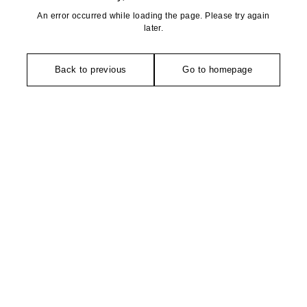
An error occurred while loading the page. Please try again
later.
Back to previous
Go to homepage