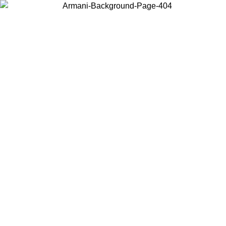
Choose the country or territory you are in to view local content and
buy online.
Country / Region
Continue
United States