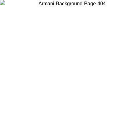
Choose the country or territory you are in to view local content and
buy online.
Country / Region
Continue
United States