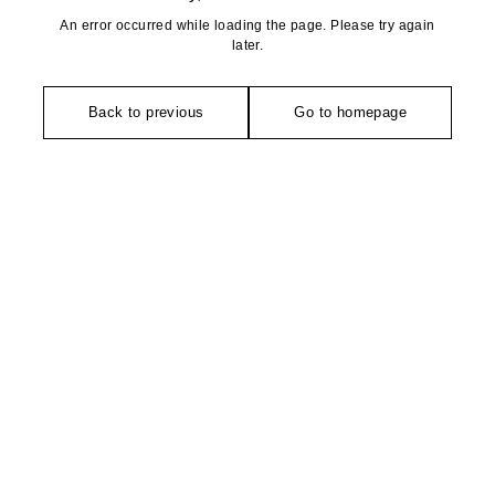
An error occurred while loading the page. Please try again
later.
Back to previous
Go to homepage