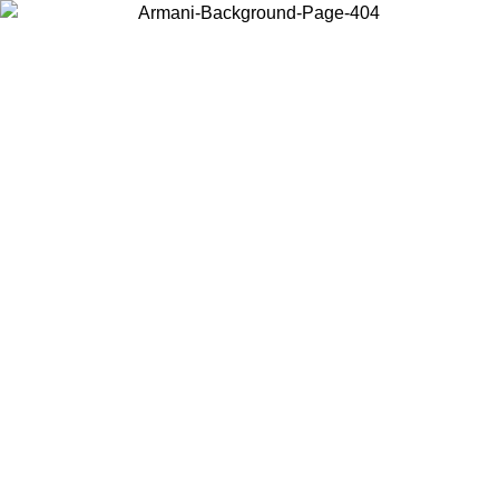
Choose the country or territory you are in to view local content and
buy online.
Country / Region
Continue
United States