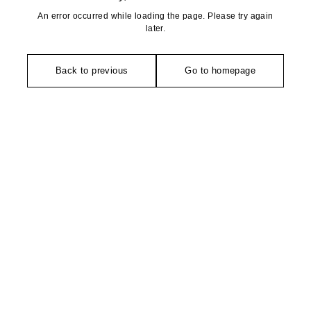
An error occurred while loading the page. Please try again
later.
Back to previous
Go to homepage