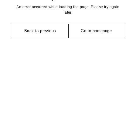
An error occurred while loading the page. Please try again
later.
Back to previous
Go to homepage