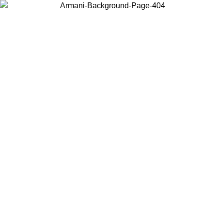
Choose the country or territory you are in to view local content and
buy online.
Country / Region
Continue
United States