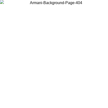
Choose the country or territory you are in to view local content and
buy online.
Country / Region
Continue
United States