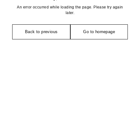
An error occurred while loading the page. Please try again
later.
Back to previous
Go to homepage